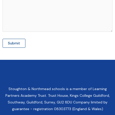
Stoughton & Northmead schools is a member of Learning
Partners Academy Trust. Trust House, Kings College Guildford,
Southway, Guildford, Surrey, GU2 8DU Company limited by
guarantee - registration 08303773 (England & Wales)