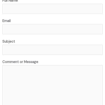
Full Name
Email
Subject
Comment or Message