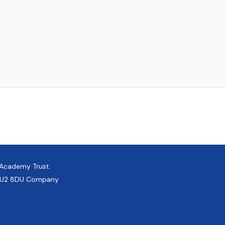
 Academy Trust.
, GU2 8DU Company