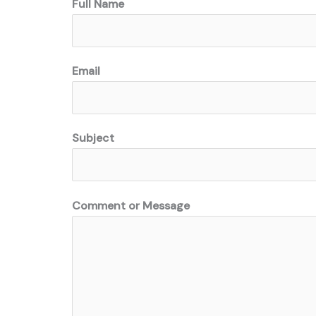
Full Name
Email
Subject
Comment or Message