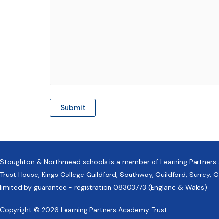
Stoughton & Northmead schools is a member of Learning Partners
Trust House, Kings College Guildford, Southway, Guildford, Surrey
limited by guarantee - registration 08303773 (England & Wales)
Copyright © 2026 Learning Partners Academy Trust