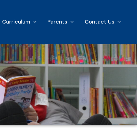
Curriculum
Parents
Contact Us