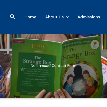
Search
Home
About Us
Admissions
Northmead Contact Form