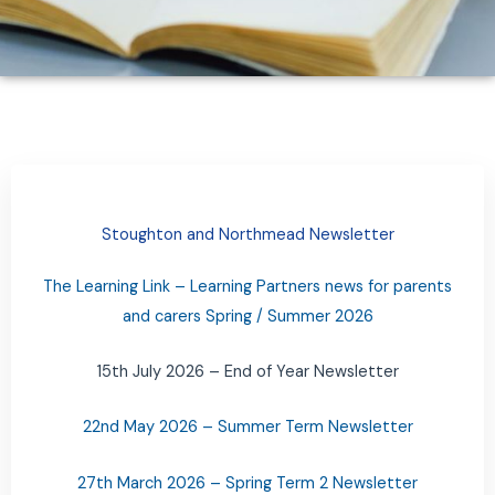
Stoughton and Northmead Newsletter
The Learning Link – Learning Partners news for parents
and carers Spring / Summer 2026
15th July 2026 – End of Year Newsletter
22nd May 2026 – Summer Term Newsletter
27th March 2026 – Spring Term 2 Newsletter