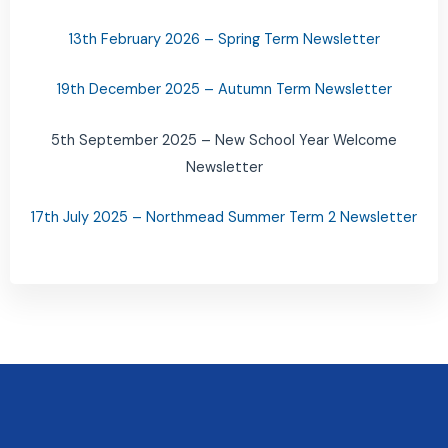
13th February 2026 – Spring Term Newsletter
19th December 2025 – Autumn Term Newsletter
5th September 2025 – New School Year Welcome
Newsletter
17th July 2025 – Northmead Summer Term 2 Newsletter